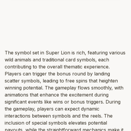
The symbol set in Super Lion is rich, featuring various
wild animals and traditional card symbols, each
contributing to the overall thematic experience.
Players can trigger the bonus round by landing
scatter symbols, leading to free spins that heighten
winning potential. The gameplay flows smoothly, with
animations that enhance the excitement during
significant events like wins or bonus triggers. During
the gameplay, players can expect dynamic
interactions between symbols and the reels. The
inclusion of special symbols elevates potential
payouts, while the straightforward mechanics make it