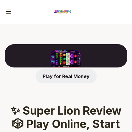
Play for Real Money
✨ Super Lion Review
🎲 Play Online, Start