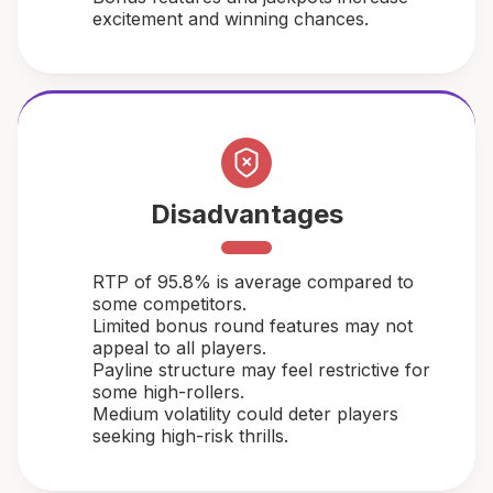
excitement and winning chances.
Disadvantages
RTP of 95.8% is average compared to
some competitors.
Limited bonus round features may not
appeal to all players.
Payline structure may feel restrictive for
some high-rollers.
Medium volatility could deter players
seeking high-risk thrills.