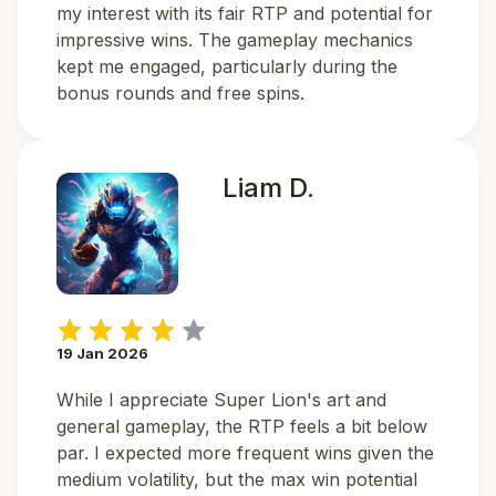
my interest with its fair RTP and potential for
impressive wins. The gameplay mechanics
kept me engaged, particularly during the
bonus rounds and free spins.
Liam D.
19 Jan 2026
While I appreciate Super Lion's art and
general gameplay, the RTP feels a bit below
par. I expected more frequent wins given the
medium volatility, but the max win potential