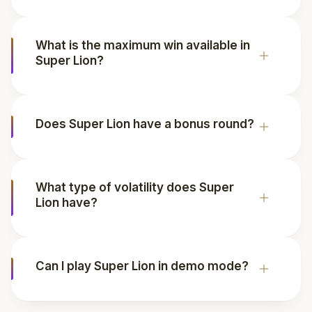
What is the maximum win available in
Super Lion?
Does Super Lion have a bonus round?
What type of volatility does Super
Lion have?
Can I play Super Lion in demo mode?