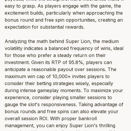
easy to grasp. As players engage with the game, the
excitement builds, particularly when approaching the
bonus round and free spin opportunities, creating an
expectation for substantial rewards.
Analyzing the math behind Super Lion, the medium
volatility indicates a balanced frequency of wins, ideal
for those who prefer a steady return on their
investment. Given its RTP of 95.8%, players can
anticipate a reasonable payout over sessions. The
maximum win cap of 10,000× invites players to
consider their betting strategies wisely, especially
during intense gameplay moments. To maximize your
experience, consider playing smaller sessions to
gauge the slot's responsiveness. Taking advantage of
bonus rounds and free spins can also elevate your
overall session ROI. With proper bankroll
management, you can enjoy Super Lion's thrilling