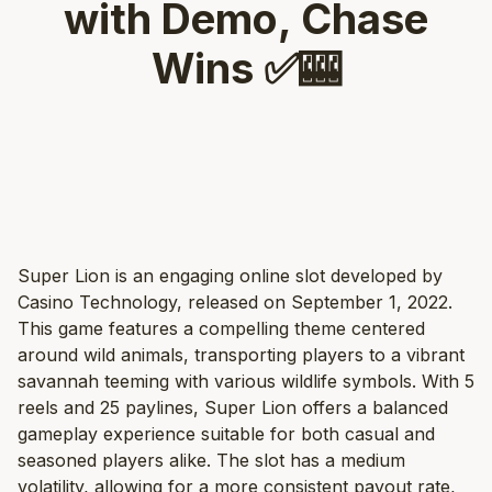
with Demo, Chase
Wins ✅🎰
Super Lion is an engaging online slot developed by
Casino Technology, released on September 1, 2022.
This game features a compelling theme centered
around wild animals, transporting players to a vibrant
savannah teeming with various wildlife symbols. With 5
reels and 25 paylines, Super Lion offers a balanced
gameplay experience suitable for both casual and
seasoned players alike. The slot has a medium
volatility, allowing for a more consistent payout rate,