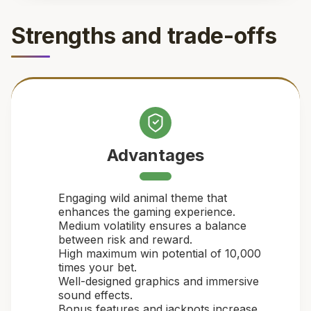
Strengths and trade-offs
Advantages
Engaging wild animal theme that
enhances the gaming experience.
Medium volatility ensures a balance
between risk and reward.
High maximum win potential of 10,000
times your bet.
Well-designed graphics and immersive
sound effects.
Bonus features and jackpots increase