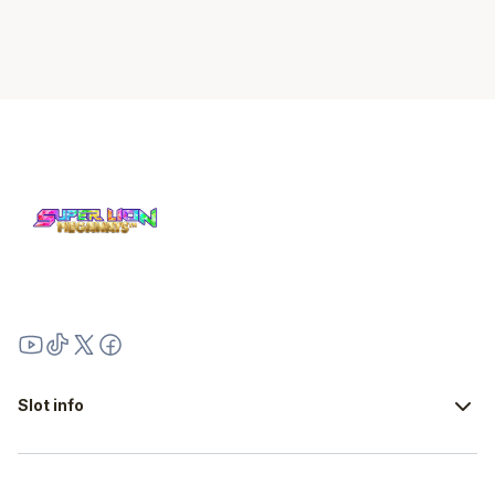
Slot info