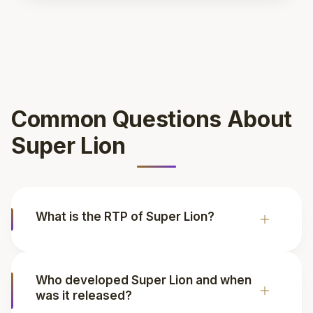
Common Questions About
Super Lion
What is the RTP of Super Lion?
Who developed Super Lion and when
was it released?