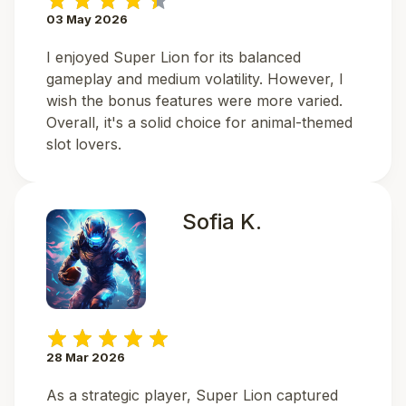
03 May 2026
I enjoyed Super Lion for its balanced
gameplay and medium volatility. However, I
wish the bonus features were more varied.
Overall, it's a solid choice for animal-themed
slot lovers.
Sofia K.
28 Mar 2026
As a strategic player, Super Lion captured