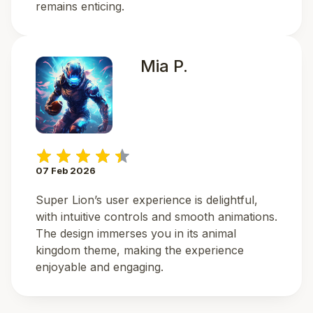
remains enticing.
Mia P.
07 Feb 2026
Super Lion’s user experience is delightful,
with intuitive controls and smooth animations.
The design immerses you in its animal
kingdom theme, making the experience
enjoyable and engaging.