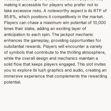
making it accessible for players who prefer not to
take excessive risks. A noteworthy aspect is its RTP of
95.8%, which positions it competitively in the market.
Players can chase a maximum win potential of 10,000
times their stake, adding an exciting layer of
anticipation to each spin. The jackpot mechanic
enhances the gameplay, providing opportunities for
substantial rewards. Players will encounter a variety
of symbols that contribute to the thrilling atmosphere,
while the overall design and mechanics maintain a
solid flow that keeps players engaged. This slot invites
you to explore its lush graphics and audio, creating an
immersive experience that complements the rewarding
potential.