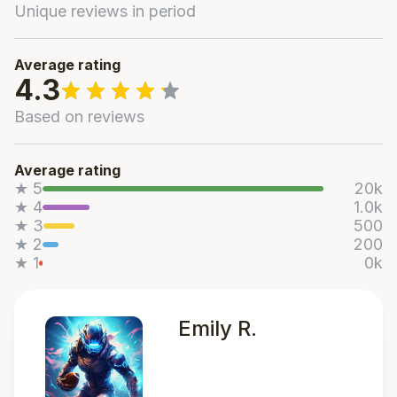
Unique reviews in period
Average rating
4.3
Based on reviews
Average rating
★ 5
20k
★ 4
1.0k
★ 3
500
★ 2
200
★ 1
0k
Emily R.