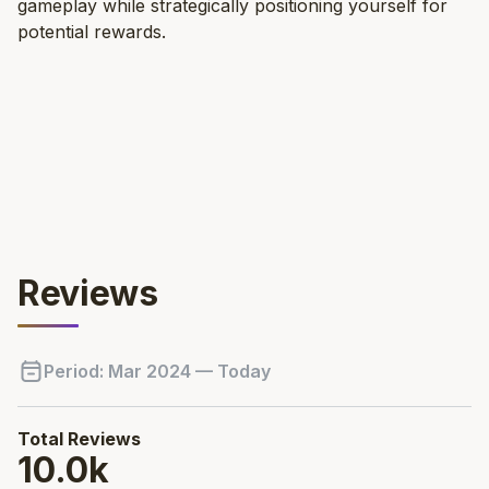
gameplay while strategically positioning yourself for
potential rewards.
Reviews
Period: Mar 2024 — Today
Total Reviews
10.0k