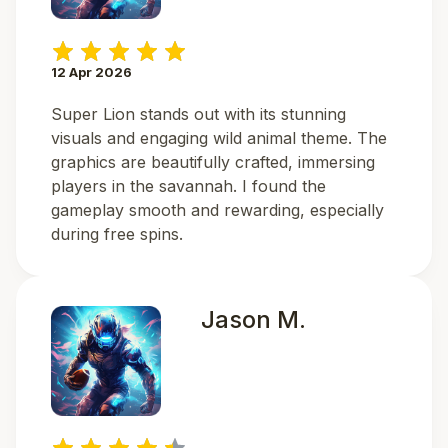
12 Apr 2026
Super Lion stands out with its stunning
visuals and engaging wild animal theme. The
graphics are beautifully crafted, immersing
players in the savannah. I found the
gameplay smooth and rewarding, especially
during free spins.
Jason M.