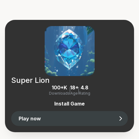
Super Lion
100+K
18+
4.8
Downloads
Age
Rating
Install Game
Play now